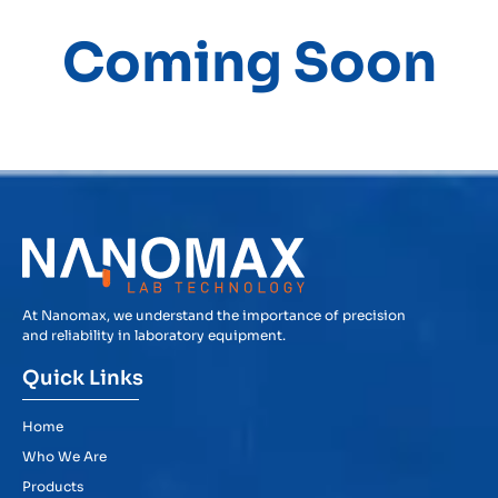
Coming Soon
At Nanomax, we understand the importance of precision
and reliability in laboratory equipment.
Quick Links
Home
Who We Are
Products