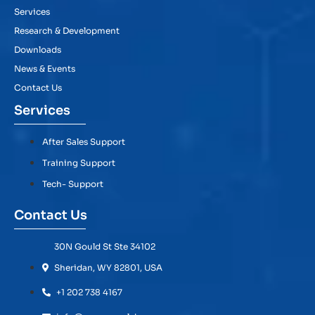
Services
Research & Development
Downloads
News & Events
Contact Us
Services
After Sales Support
Training Support
Tech- Support
Contact Us
30N Gould St Ste 34102
Sheridan, WY 82801, USA
+1 202 738 4167