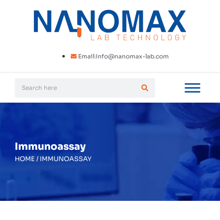
Email:Info@nanomax-lab.com
Immunoassay
HOME
/
IMMUNOASSAY