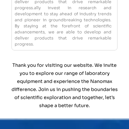
deliver products that drive remarkable
progress.ally invest in research and
development to stay ahead of industry trends
and pioneer in groundbreaking technologies.
By staying at the forefront of scientific
advancements, we are able to develop and
deliver products that drive remarkable
progress.
Thank you for visiting our website. We invite
you to explore our range of laboratory
equipment and experience the Nanomax
difference. Join us in pushing the boundaries
of scientific exploration and together, let’s
shape a better future.