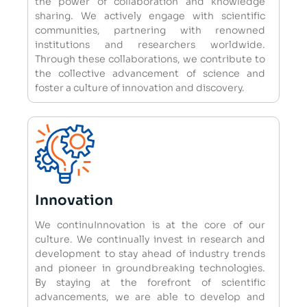
the power of collaboration and knowledge
sharing. We actively engage with scientific
communities, partnering with renowned
institutions and researchers worldwide.
Through these collaborations, we contribute to
the collective advancement of science and
foster a culture of innovation and discovery.
Innovation
We continuInnovation is at the core of our
culture. We continually invest in research and
development to stay ahead of industry trends
and pioneer in groundbreaking technologies.
By staying at the forefront of scientific
advancements, we are able to develop and