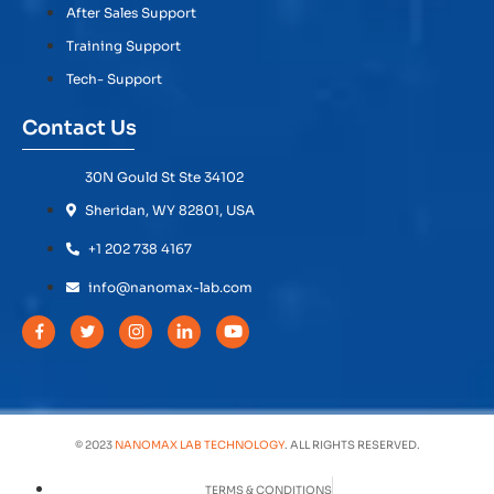
After Sales Support
Training Support
Tech- Support
Contact Us
30N Gould St Ste 34102
Sheridan, WY 82801, USA
+1 202 738 4167
info@nanomax-lab.com
© 2023
NANOMAX LAB TECHNOLOGY
. ALL RIGHTS RESERVED.
TERMS & CONDITIONS