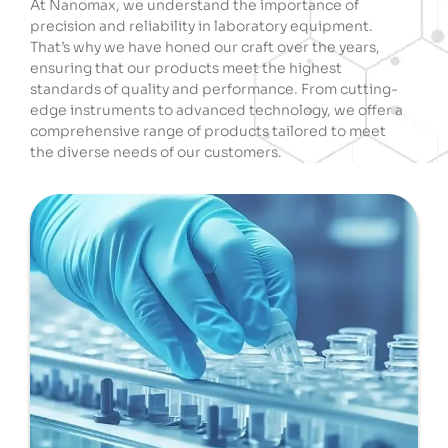
At Nanomax, we understand the importance of
precision and reliability in laboratory equipment.
That’s why we have honed our craft over the years,
ensuring that our products meet the highest
standards of quality and performance. From cutting-
edge instruments to advanced technology, we offer a
comprehensive range of products tailored to meet
the diverse needs of our customers.