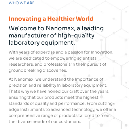
WHO WE ARE
Innovating a Healthier World
Welcome to Nanomax, a leading
manufacturer of high-quality
laboratory equipment.
With years of expertise and a passion for innovation,
we are dedicated to empowering scientists,
researchers, and professionals in their pursuit of
groundbreaking discoveries.
At Nanomax, we understand the importance of
precision and reliability in laboratory equipment.
That’s why we have honed our craft over the years,
ensuring that our products meet the highest
standards of quality and performance. From cutting-
edge instruments to advanced technology, we offer a
comprehensive range of products tailored to meet
the diverse needs of our customers.