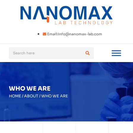
Email:Info@nanomax-lab.com
WHO WE ARE
HOME
/
ABOUT
/
WHO WE ARE