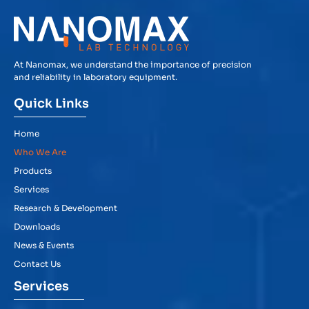
At Nanomax, we understand the importance of precision
and reliability in laboratory equipment.
Quick Links
Home
Who We Are
Products
Services
Research & Development
Downloads
News & Events
Contact Us
Services