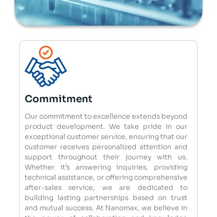
Commitment
Our commitment to excellence extends beyond
product development. We take pride in our
exceptional customer service, ensuring that our
customer receives personalized attention and
support throughout their journey with us.
Whether it’s answering inquiries, providing
technical assistance, or offering comprehensive
after-sales service, we are dedicated to
building lasting partnerships based on trust
and mutual success. At Nanomax, we believe in